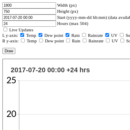
Width (px)
Height (px)
Start (yyyy-mm-dd hh:mm) (data availa
Hours (max 504)
Live Updates
L y-axis:
Temp
Dew point
Rain
Rainrate
UV
So
R y-axis:
Temp
Dew point
Rain
Rainrate
UV
So