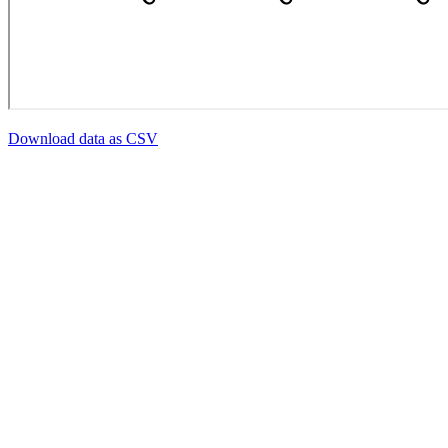
Download data as CSV