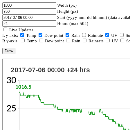
Width (px)
Height (px)
Start (yyyy-mm-dd hh:mm) (data availa
Hours (max 504)
Live Updates
L y-axis:
Temp
Dew point
Rain
Rainrate
UV
So
R y-axis:
Temp
Dew point
Rain
Rainrate
UV
So