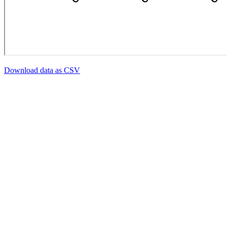
Download data as CSV