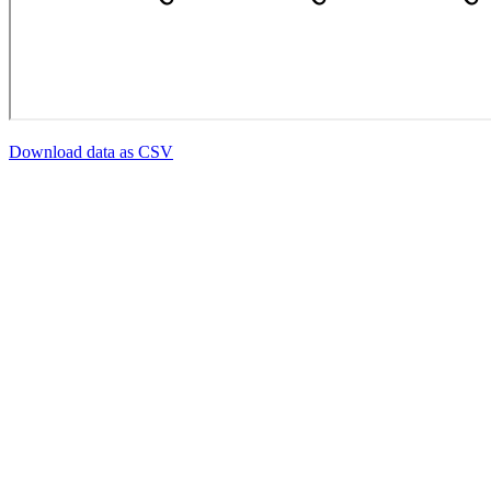
Download data as CSV