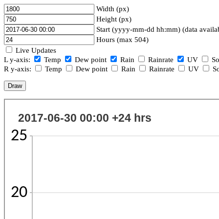
Width (px)
Height (px)
Start (yyyy-mm-dd hh:mm) (data availa
Hours (max 504)
Live Updates
L y-axis:
Temp
Dew point
Rain
Rainrate
UV
So
R y-axis:
Temp
Dew point
Rain
Rainrate
UV
So