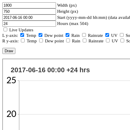
Width (px)
Height (px)
Start (yyyy-mm-dd hh:mm) (data availa
Hours (max 504)
Live Updates
L y-axis:
Temp
Dew point
Rain
Rainrate
UV
So
R y-axis:
Temp
Dew point
Rain
Rainrate
UV
So