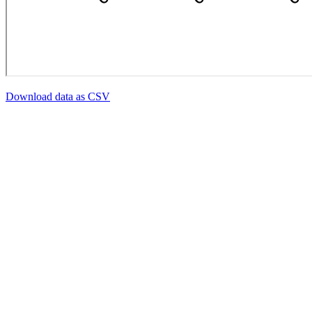
Download data as CSV