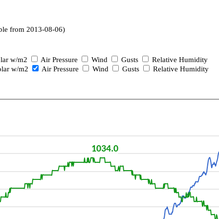
ble from 2013-08-06)
lar w/m2
Air Pressure
Wind
Gusts
Relative Humidity
lar w/m2
Air Pressure
Wind
Gusts
Relative Humidity