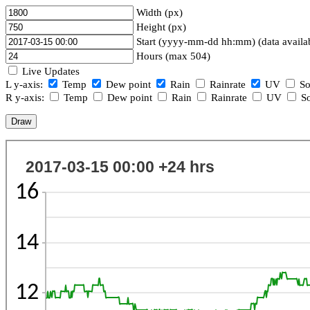
Width (px)
Height (px)
Start (yyyy-mm-dd hh:mm) (data availa
Hours (max 504)
Live Updates
L y-axis:
Temp
Dew point
Rain
Rainrate
UV
So
R y-axis:
Temp
Dew point
Rain
Rainrate
UV
So