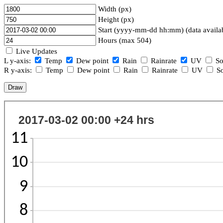
Width (px)
Height (px)
Start (yyyy-mm-dd hh:mm) (data availa
Hours (max 504)
Live Updates
L y-axis:
Temp
Dew point
Rain
Rainrate
UV
So
R y-axis:
Temp
Dew point
Rain
Rainrate
UV
So