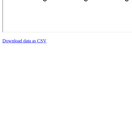
Download data as CSV