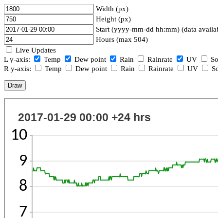
Width (px)
Height (px)
Start (yyyy-mm-dd hh:mm) (data availa
Hours (max 504)
Live Updates
L y-axis:
Temp
Dew point
Rain
Rainrate
UV
So
R y-axis:
Temp
Dew point
Rain
Rainrate
UV
So