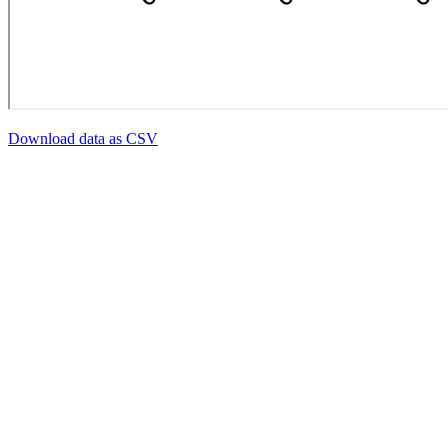
Download data as CSV