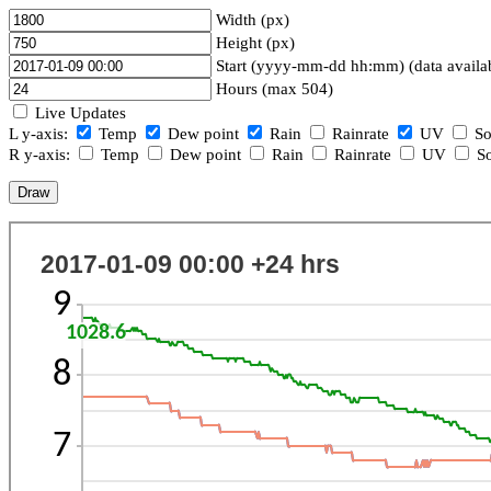
Width (px)
Height (px)
Start (yyyy-mm-dd hh:mm) (data availa
Hours (max 504)
Live Updates
L y-axis:
Temp
Dew point
Rain
Rainrate
UV
So
R y-axis:
Temp
Dew point
Rain
Rainrate
UV
So