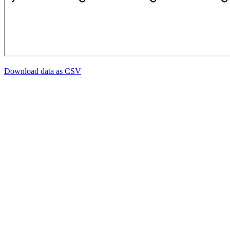
Download data as CSV