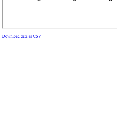
Download data as CSV