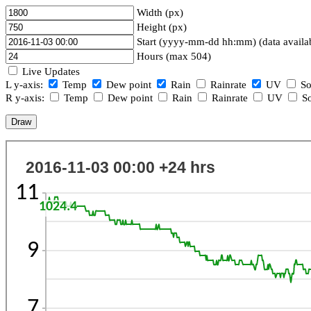
Width (px)
Height (px)
Start (yyyy-mm-dd hh:mm) (data availa
Hours (max 504)
Live Updates
L y-axis:
Temp
Dew point
Rain
Rainrate
UV
So
R y-axis:
Temp
Dew point
Rain
Rainrate
UV
So