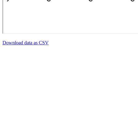
Download data as CSV