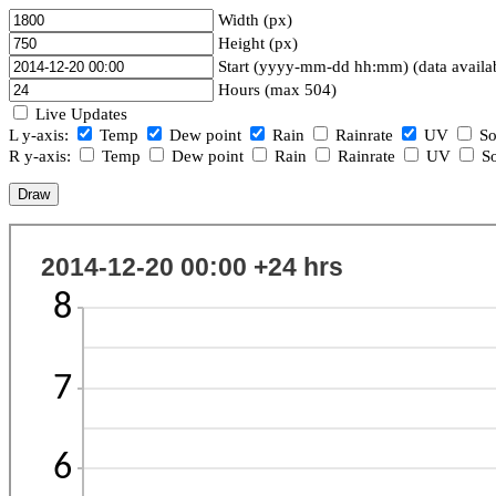
Width (px)
Height (px)
Start (yyyy-mm-dd hh:mm) (data availa
Hours (max 504)
Live Updates
L y-axis:
Temp
Dew point
Rain
Rainrate
UV
So
R y-axis:
Temp
Dew point
Rain
Rainrate
UV
So