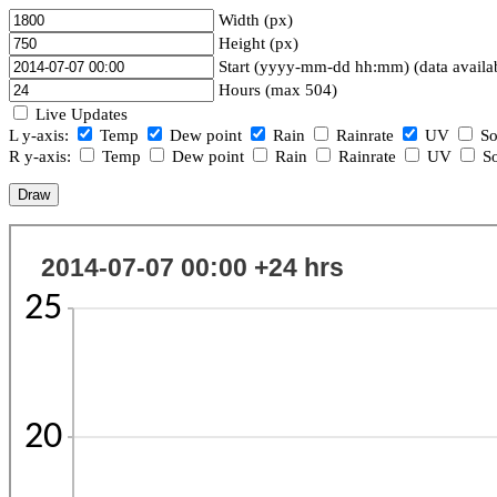
Width (px)
Height (px)
Start (yyyy-mm-dd hh:mm) (data availa
Hours (max 504)
Live Updates
L y-axis:
Temp
Dew point
Rain
Rainrate
UV
So
R y-axis:
Temp
Dew point
Rain
Rainrate
UV
So