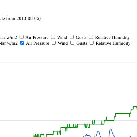
ble from 2013-08-06)
lar w/m2
Air Pressure
Wind
Gusts
Relative Humidity
lar w/m2
Air Pressure
Wind
Gusts
Relative Humidity