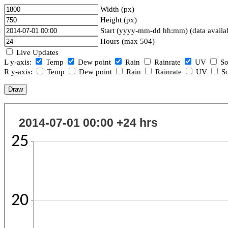
Width (px)
Height (px)
Start (yyyy-mm-dd hh:mm) (data availa
Hours (max 504)
Live Updates
L y-axis:
Temp
Dew point
Rain
Rainrate
UV
So
R y-axis:
Temp
Dew point
Rain
Rainrate
UV
So