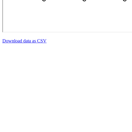
Download data as CSV