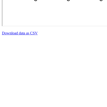
Download data as CSV