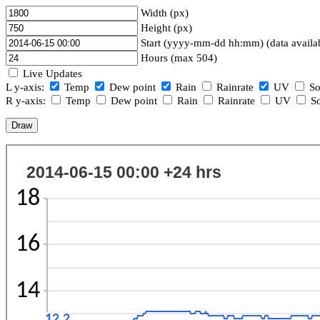
Width (px)
Height (px)
Start (yyyy-mm-dd hh:mm) (data availa
Hours (max 504)
Live Updates
L y-axis:
Temp
Dew point
Rain
Rainrate
UV
So
R y-axis:
Temp
Dew point
Rain
Rainrate
UV
So