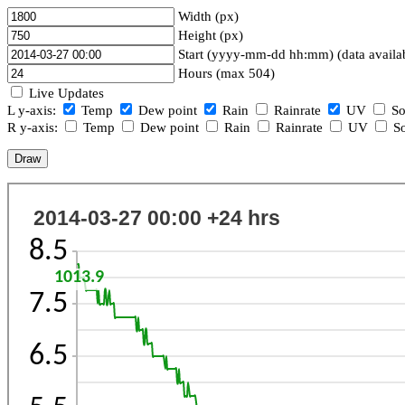
Width (px)
Height (px)
Start (yyyy-mm-dd hh:mm) (data availa
Hours (max 504)
Live Updates
L y-axis:
Temp
Dew point
Rain
Rainrate
UV
So
R y-axis:
Temp
Dew point
Rain
Rainrate
UV
So