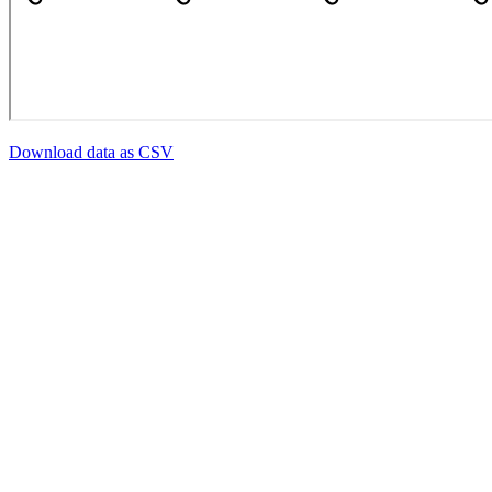
Download data as CSV